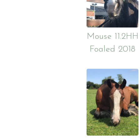
Mouse 11.2HH
Foaled 2018