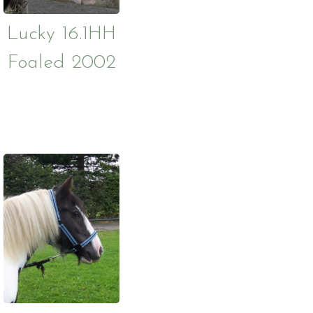
Lucky 16.1HH
Foaled 2002