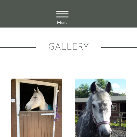
Menu
GALLERY