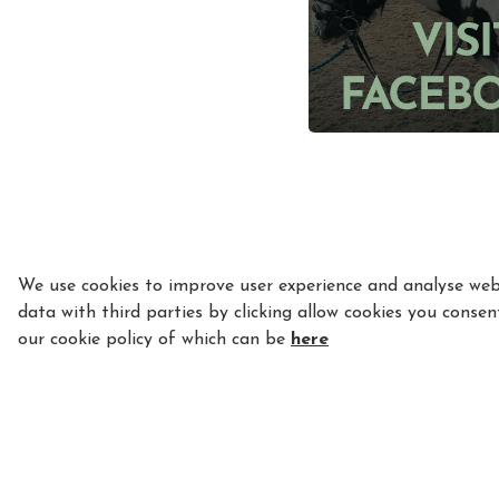
We use cookies to improve user experience and analyse webs
data with third parties by clicking allow cookies you consen
our cookie policy of which can be
here