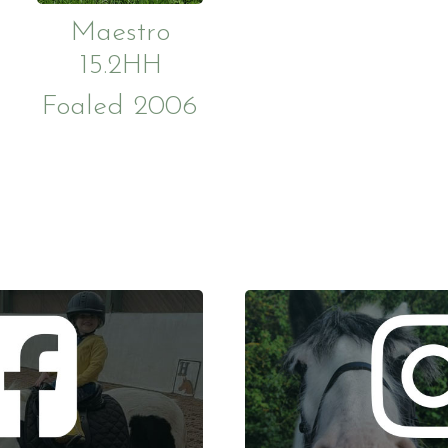
Maestro
15.2HH
Foaled 2006