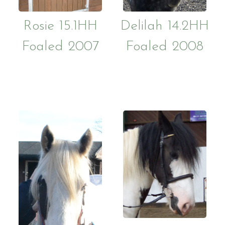
Rosie 15.1HH
Delilah 14.2HH
Foaled 2007
Foaled 2008