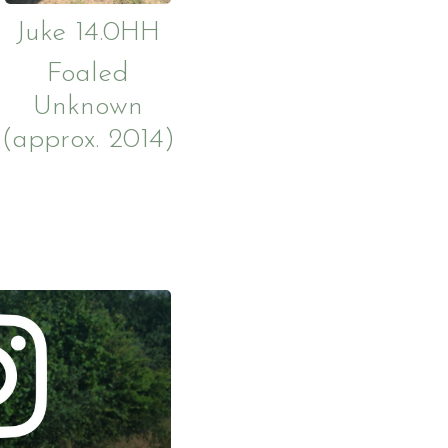
Juke 14.0HH
Foaled
Unknown
(approx. 2014)