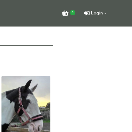
0
Login