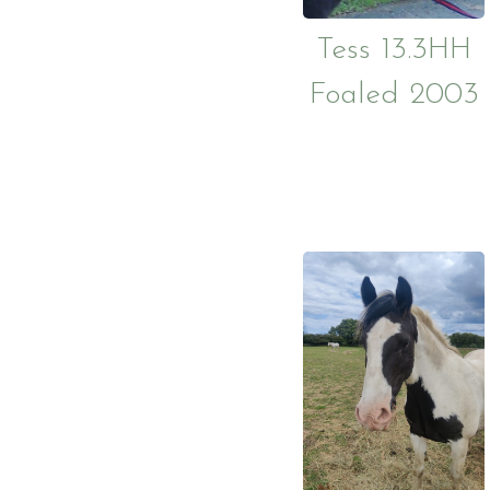
Sponsor a Horse
Tess 13.3HH
Foaled 2003
Become a member