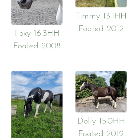
Contact Us
Purchasin
Token Pa
Timmy 13.1HH
Foaled 2012
Gallery
Job vacan
Foxy 16.3HH
Foaled 2008
Dolly 15.0HH
Foaled 2019