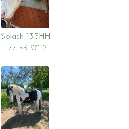
g and Using
ckages
cies
Splash 13.3HH
Foaled 2012