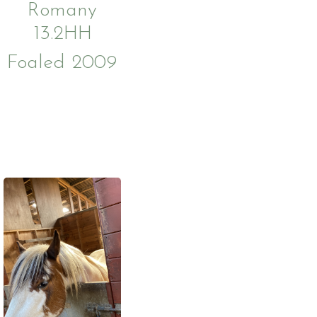
Romany
13.2HH
Foaled 2009
ies
Us