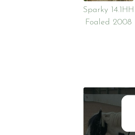
Sparky 14.1HH
Foaled 2008