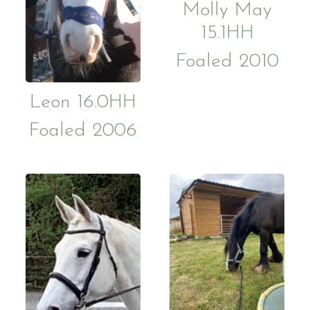
Molly May
15.1HH
Foaled 2010
Leon 16.0HH
Foaled 2006
Who Are We?
Facilities
Ride with Us and Price List
Pony Part
Volunteering
Support 