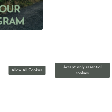
Accept only essential
Allow All Cookies
cookies
0191 416 2745
enquiries@washingtonridingcentre.org