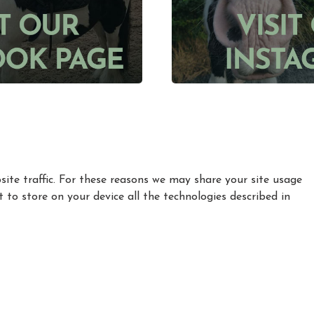
ite traffic. For these reasons we may share your site usage
t to store on your device all the technologies described in
|
|
|
Privacy Policy
Cookie Policy
Refund policy
How to find Us
Registered in England and Wales Charity Number: 1155770