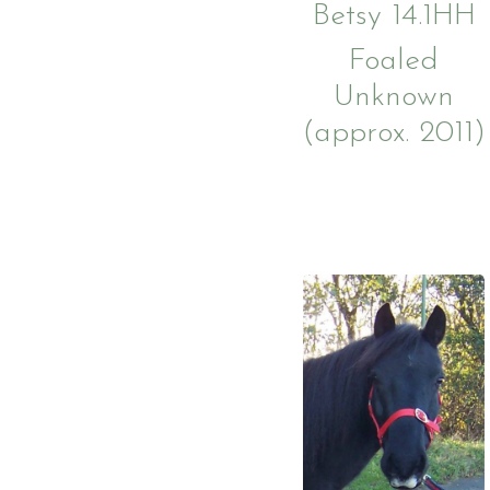
Betsy 14.1
HH
Foaled
Unknown
(approx. 2011)
Account
Login
Register
Testimonials
Prices