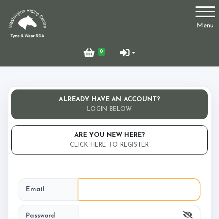
Account
Menu
Login
0
Register
ALREADY HAVE AN ACCOUNT?
Who Are We?
LOGIN BELOW
ARE YOU NEW HERE?
CLICK HERE TO REGISTER
Facilities
Email
Testimonials
Password