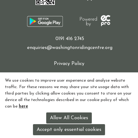
Sponsor a Horse
0191 416 2745
enquiries@washingtonridingcentre.org
Contact Us
Privacy Policy
Cookie Policy
We use cookies to improve user experience and analyse website
Purchasing and Using Token Packages
traffic. For these reasons we may share your site usage data with
Refund policy
third parties by clicking allow cookies you consent to store on your
device all the technologies described in our cookie policy of which
How to find Us
can be
here
Become a member
Registered in England and Wales Charity Number:
Allow All Cookies
1155770
Accept only essential cookies
License holder: Lorna Watson License no: 118V