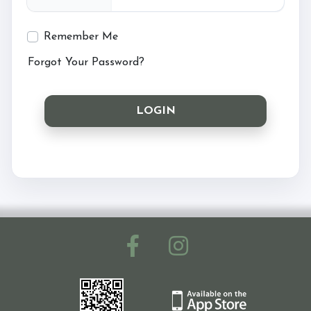
Ride with Us and Price List
Remember Me
Forgot Your Password?
Pony Parties
LOGIN
Prices
Volunteering
Support Us