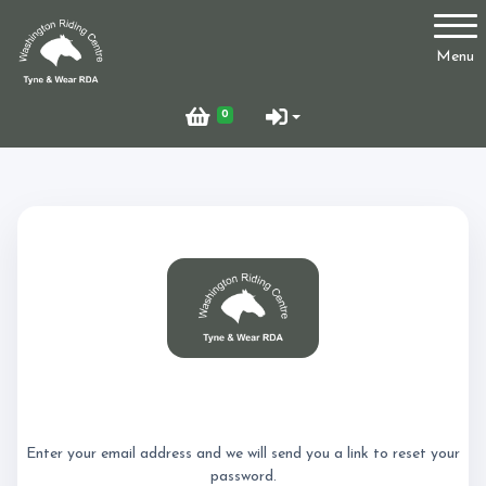
Account
Menu
Login
0
Register
Who Are We?
Facilities
Reset Password
Testimonials
Enter your email address and we will send you a link to reset your
password.