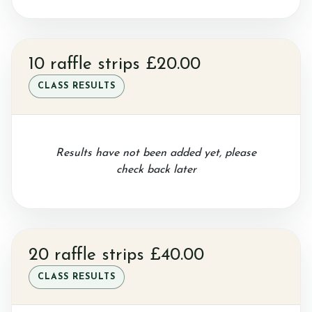
Gallery
10 raffle strips £20.00
Job vacancies
CLASS RESULTS
Results have not been added yet, please
check back later
20 raffle strips £40.00
CLASS RESULTS