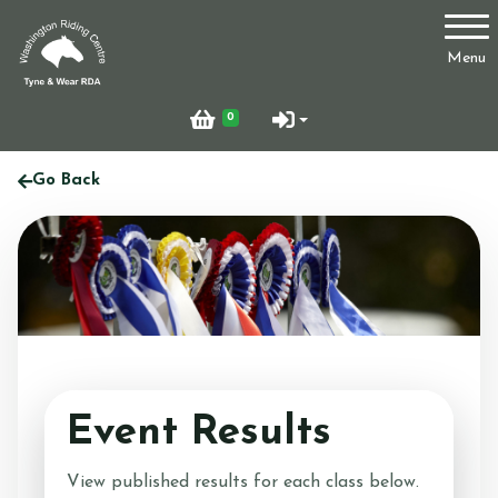
Account
Menu
Login
0
Register
Go Back
Who Are We?
Facilities
Event Results
Testimonials
View published results for each class below.