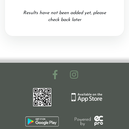
Results have not been added yet, please
check back later