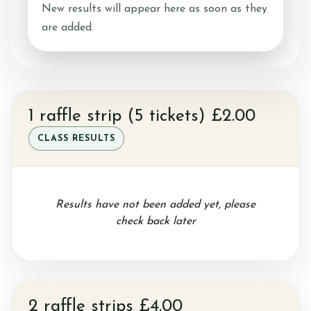
New results will appear here as soon as they
are added.
Ride with Us and Price List
Pony Parties
1 raffle strip (5 tickets) £2.00
CLASS RESULTS
Prices
Results have not been added yet, please
check back later
Volunteering
Support Us
2 raffle strips £4.00