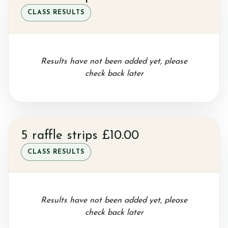
CLASS RESULTS
Sponsor a Horse
Results have not been added yet, please
check back later
Contact Us
5 raffle strips £10.00
Purchasing and Using Token Packages
CLASS RESULTS
Become a member
Results have not been added yet, please
check back later