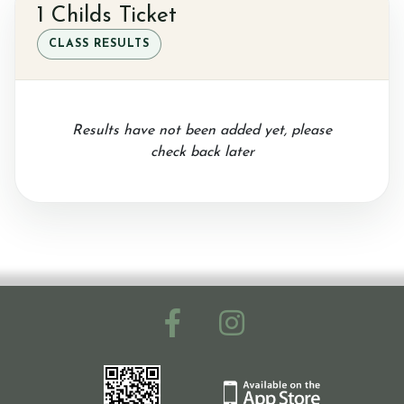
1 Childs Ticket
CLASS RESULTS
Results have not been added yet, please
check back later