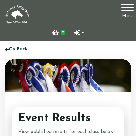
Account
Menu
Login
0
Register
Go Back
Who Are We?
Facilities
Event Results
Testimonials
View published results for each class below.