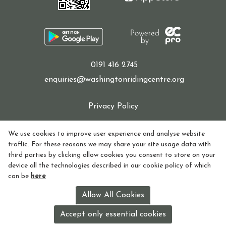
0191 416 2745
enquiries@washingtonridingcentre.org
Privacy Policy
Cookie Policy
We use cookies to improve user experience and analyse website
traffic. For these reasons we may share your site usage data with
Refund policy
third parties by clicking allow cookies you consent to store on your
device all the technologies described in our cookie policy of which
How to find Us
can be
here
Registered in England and Wales Charity Number:
Allow All Cookies
1155770
Accept only essential cookies
License holder: Lorna Watson License no: 118V