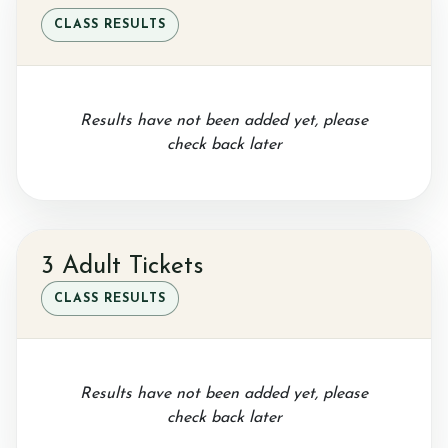
CLASS RESULTS
Sponsor a Horse
Results have not been added yet, please
check back later
Contact Us
3 Adult Tickets
Purchasing and Using Token Packages
CLASS RESULTS
Become a member
Results have not been added yet, please
check back later