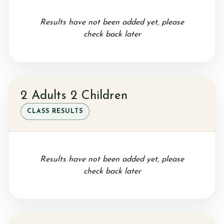
Results have not been added yet, please
check back later
2 Adults 2 Children
CLASS RESULTS
Results have not been added yet, please
check back later