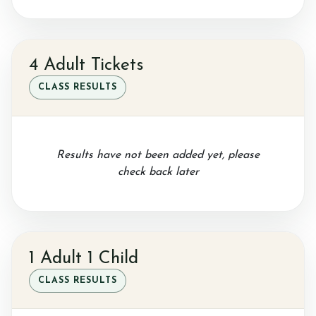
Gallery
4 Adult Tickets
Job vacancies
CLASS RESULTS
Results have not been added yet, please
check back later
1 Adult 1 Child
CLASS RESULTS