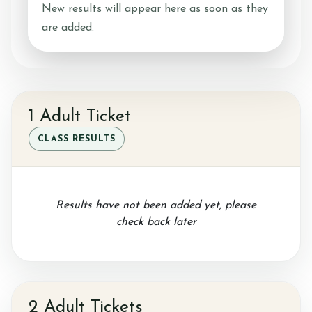
New results will appear here as soon as they
are added.
Ride with Us and Price List
Pony Parties
1 Adult Ticket
CLASS RESULTS
Prices
Results have not been added yet, please
check back later
Volunteering
Support Us
2 Adult Tickets