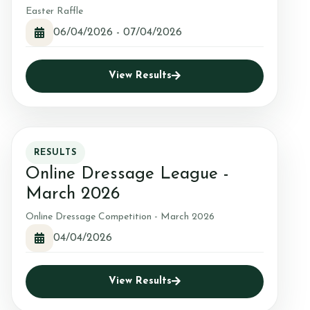
Easter Raffle
06/04/2026 - 07/04/2026
View Results
RESULTS
Online Dressage League -
March 2026
Online Dressage Competition - March 2026
04/04/2026
View Results