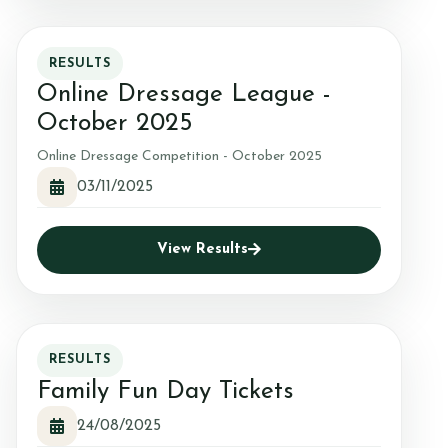
RESULTS
Online Dressage League -
October 2025
Online Dressage Competition - October 2025
03/11/2025
View Results
RESULTS
Family Fun Day Tickets
24/08/2025