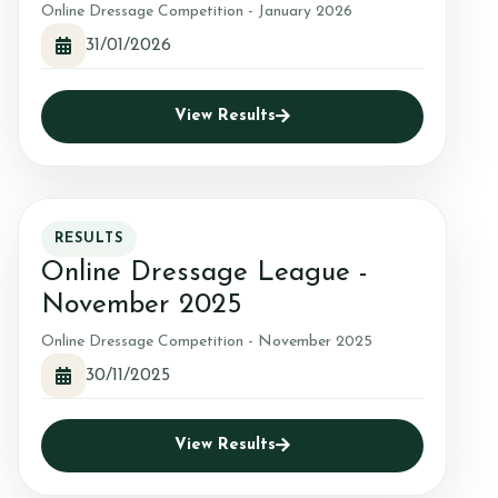
Online Dressage Competition - January 2026
31/01/2026
View Results
RESULTS
Online Dressage League -
November 2025
Online Dressage Competition - November 2025
30/11/2025
View Results