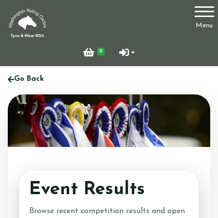
Account
Menu
Login
0
Register
Go Back
Who Are We?
Facilities
Event Results
Testimonials
Browse recent competition results and open