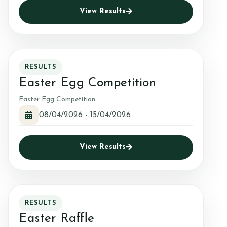
View Results
RESULTS
Easter Egg Competition
Easter Egg Competition
08/04/2026 - 15/04/2026
View Results
RESULTS
Easter Raffle