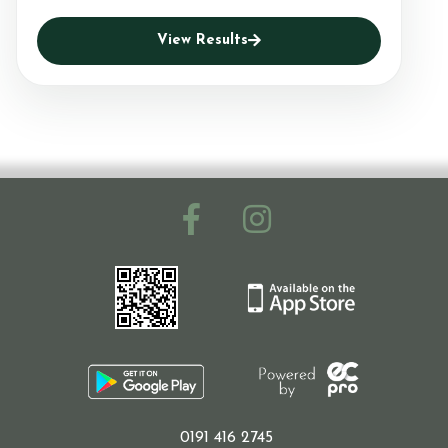
View Results
0191 416 2745