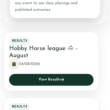
any event to see class placings and
published outcomes.
Ride with Us and Price List
Pony Parties
RESULTS
Hobby Horse league 🐴 -
August
Prices
04/08/2026
View Results
Volunteering
Support Us
RESULTS