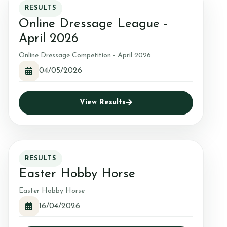
Gallery
RESULTS
Online Dressage League -
April 2026
Online Dressage Competition - April 2026
Job vacancies
04/05/2026
View Results
RESULTS
Easter Hobby Horse
Easter Hobby Horse
16/04/2026