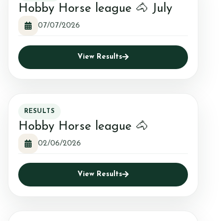
Hobby Horse league 🐴 July
07/07/2026
Sponsor a Horse
View Results
Contact Us
RESULTS
Hobby Horse league 🐴
Purchasing and Using Token Packages
02/06/2026
View Results
Become a member