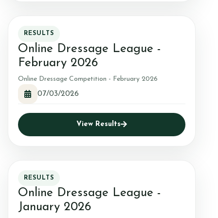
RESULTS
Online Dressage League -
February 2026
Online Dressage Competition - February 2026
07/03/2026
View Results
RESULTS
Online Dressage League -
January 2026