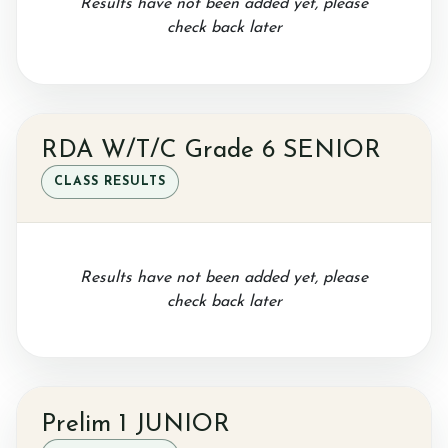
Results have not been added yet, please
Gallery
check back later
Job vacancies
RDA W/T/C Grade 6 SENIOR
CLASS RESULTS
Results have not been added yet, please
check back later
Prelim 1 JUNIOR