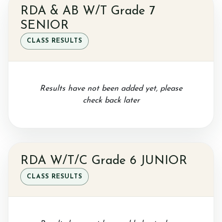
RDA & AB W/T Grade 7
SENIOR
Sponsor a Horse
CLASS RESULTS
Contact Us
Results have not been added yet, please
check back later
Purchasing and Using Token Packages
RDA W/T/C Grade 6 JUNIOR
CLASS RESULTS
Become a member