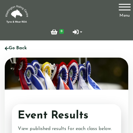
Account
Menu
Login
0
Register
Go Back
Who Are We?
Facilities
Event Results
Testimonials
View published results for each class below.