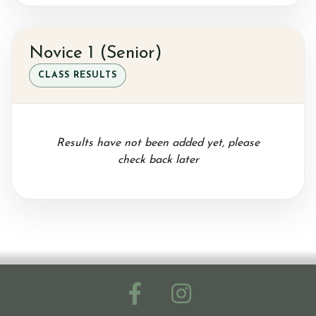
Novice 1 (Senior)
CLASS RESULTS
Results have not been added yet, please
check back later