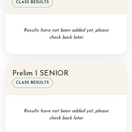
CLASS RESULTS
Results have not been added yet, please
check back later
Prelim 1 SENIOR
CLASS RESULTS
Results have not been added yet, please
check back later