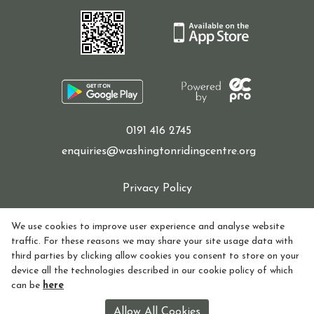
0191 416 2745
enquiries@washingtonridingcentre.org
Privacy Policy
Cookie Policy
We use cookies to improve user experience and analyse website
traffic. For these reasons we may share your site usage data with
Refund policy
third parties by clicking allow cookies you consent to store on your
device all the technologies described in our cookie policy of which
How to find Us
can be
here
Registered in England and Wales Charity Number:
Allow All Cookies