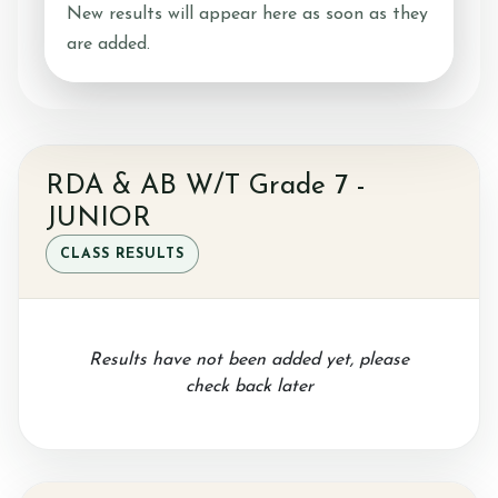
New results will appear here as soon as they
are added.
Ride with Us and Price List
Pony Parties
RDA & AB W/T Grade 7 -
JUNIOR
CLASS RESULTS
Prices
Results have not been added yet, please
Volunteering
check back later
Support Us